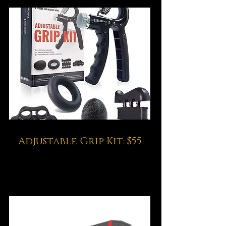
Adjustable Grip Kit: $55