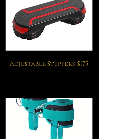
Adjustable Steppers: $175