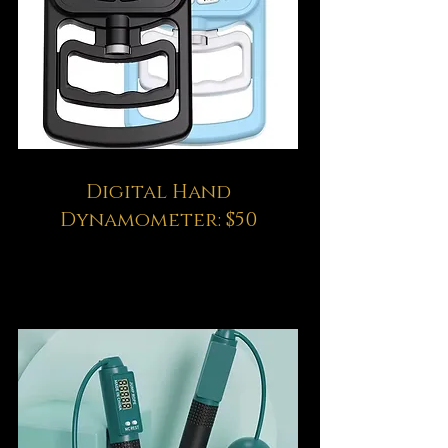
Digital Hand
Dynamometer: $50