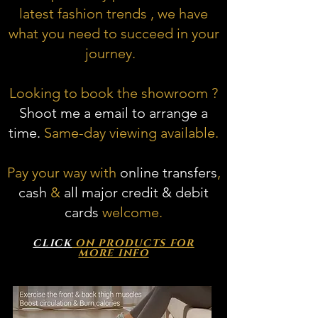
latest fashion trends , we have
what you need to succeed in your
journey.
Looking to book the showroom ?
Shoot me a email to arrange a
time.
Same-day viewing available.
Pay your way with
online transfers
,
cash
&
all major credit & debit
cards
welcome.
CLICK
ON PRODUCTS FOR
MORE INFO