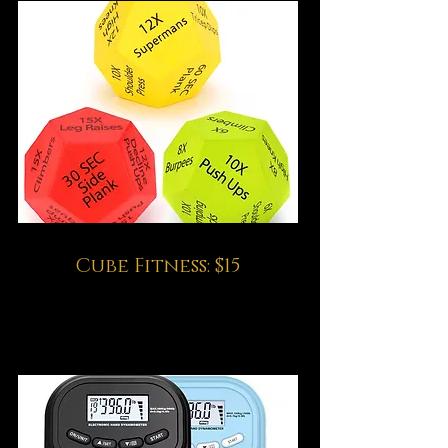
Cube Fitness: $15