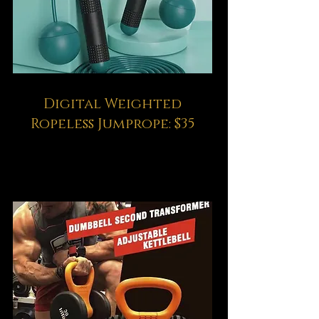
Digital Weighted
Ropeless Jumprope: $35