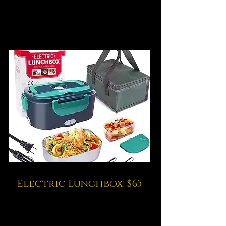
Electric Lunchbox: $65