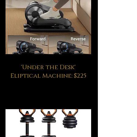
'Under the Desk'
Eliptical Machine: $225