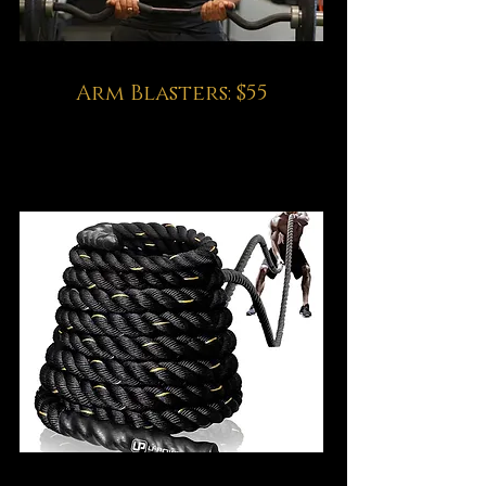
Arm Blasters: $55