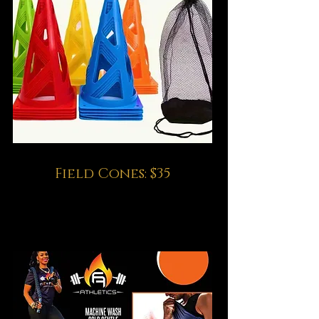
Field Cones: $35