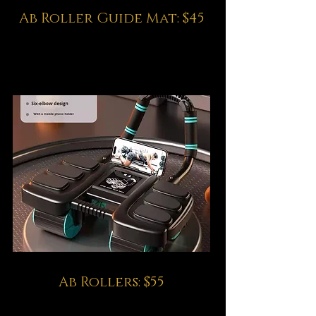
Ab Roller Guide Mat: $45
Ab Rollers: $55