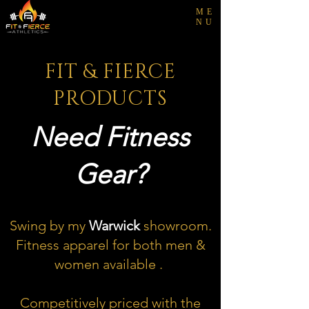
ME
NU
FIT & FIERCE
PRODUCTS
Need Fitness
Gear?
Swing by my
Warwick
showroom.
Fitness apparel for both men &
women available .
Competitively priced with the