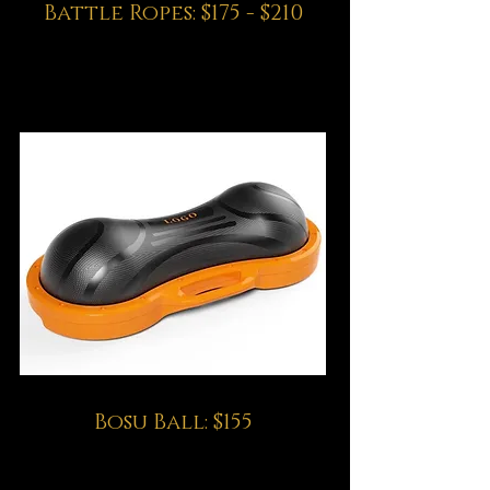
Battle Ropes: $175 - $210
Bosu Ball: $155