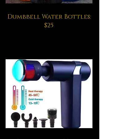
Dumbbell Water Bottles:
$25