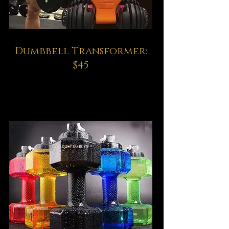
Dumbbell Transformer:
$45