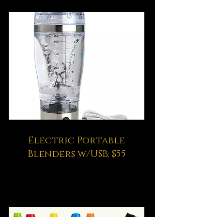
Electric Portable
Blenders w/USB: $55