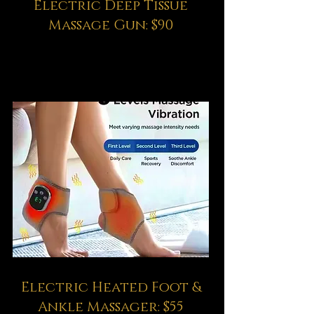
Electric Deep Tissue
Massage Gun: $90
Electric Heated Foot &
Ankle Massager: $55