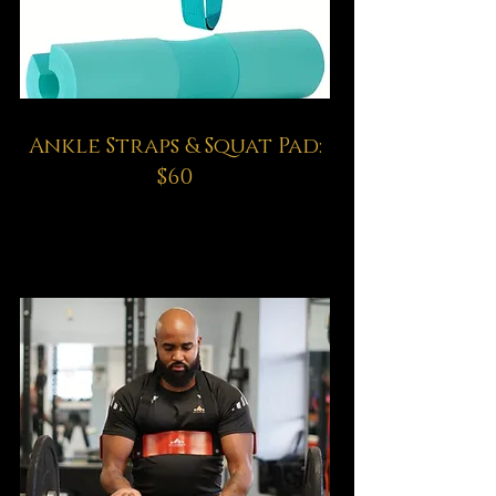
Ankle Straps & Squat Pad:
$60