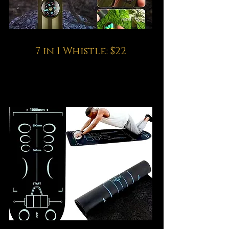
7 in 1 Whistle: $22