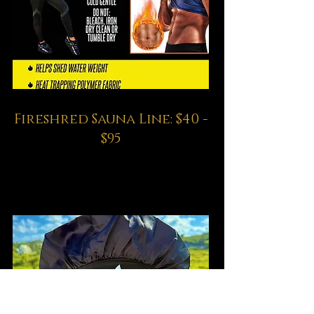
Fireshred Sauna Line: $40 -
$95