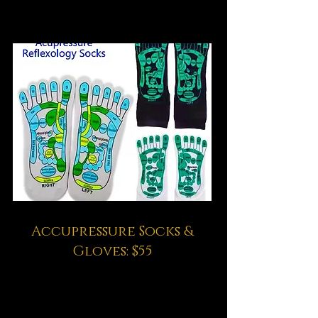
Accupressure Socks &
Gloves: $55