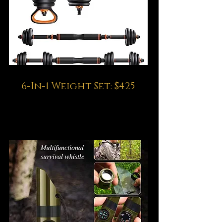
6-In-1 Weight Set: $425