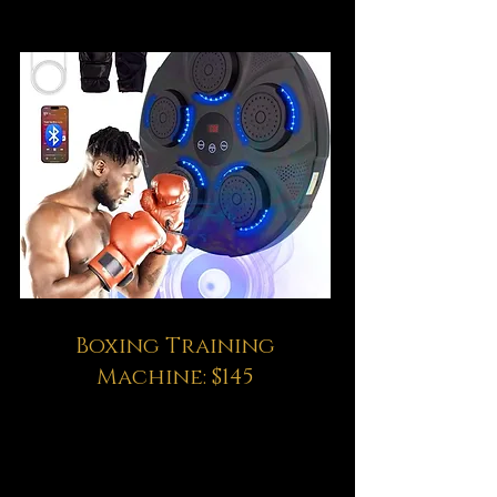
Boxing Training
Machine: $145