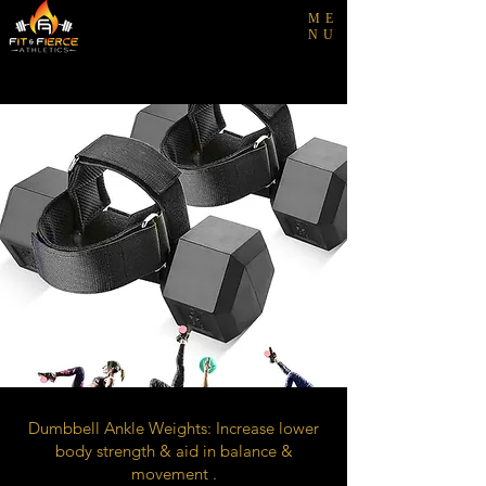
ME
NU
Dumbbell Ankle Weights: Increase lower
body strength & aid in balance &
movement .