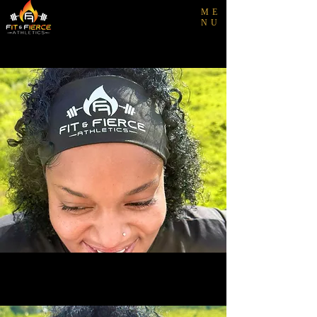
ME
NU