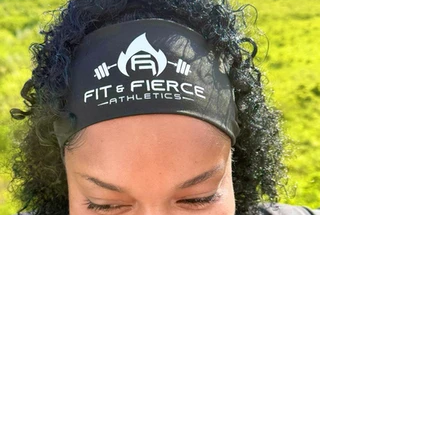
Previous
Next
Created by Revealed Images Visual Services
www.revealed-images.com