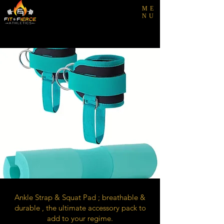
ME
NU
Ankle Strap & Squat Pad ; breathable &
durable , the ultimate accessory pack to
add to your regime.